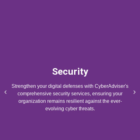
Security
Strengthen your digital defenses with CyberAdviser's
P
N
comprehensive security services, ensuring your
r
e
organization remains resilient against the ever-
e
x
evolving cyber threats.
v
t
i
s
o
l
u
i
s
d
s
e