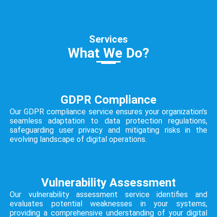
Services
What We Do?
GDPR Compliance
Our GDPR compliance service ensures your organization’s
seamless adaptation to data protection regulations,
safeguarding user privacy and mitigating risks in the
evolving landscape of digital operations.
Vulnerability Assessment
Our vulnerability assessment service identifies and
evaluates potential weaknesses in your systems,
providing a comprehensive understanding of your digital