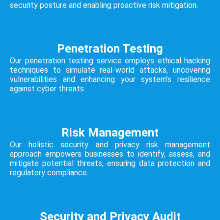
security posture and enabling proactive risk mitigation.
Penetration Testing
Our penetration testing service employs ethical hacking
techniques to simulate real-world attacks, uncovering
vulnerabilities and enhancing your system’s resilience
against cyber threats.
Risk Management
Our holistic security and privacy risk management
approach empowers businesses to identify, assess, and
mitigate potential threats, ensuring data protection and
regulatory compliance.
Security and Privacy Audit