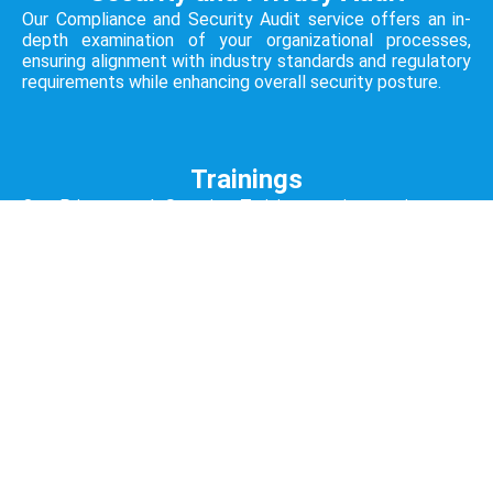
Our Compliance and Security Audit service offers an in-
depth examination of your organizational processes,
ensuring alignment with industry standards and regulatory
requirements while enhancing overall security posture.
Trainings
Our Privacy and Security Training service equips your
team with the knowledge and skills needed to navigate
the challenges of data protection, fostering a culture of
proactive security awareness.
Open All Services