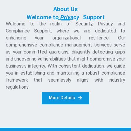
About Us
Welcome to
P
r
i
v
a
c
y
Support
Welcome to the realm of Security, Privacy, and
Compliance Support, where we are dedicated to
enhancing your organizational resilience. Our
comprehensive compliance management services serve
as your committed guardians, diligently detecting gaps
and uncovering vulnerabilities that might compromise your
business’s integrity. With consistent dedication, we guide
you in establishing and maintaining a robust compliance
framework that seamlessly aligns with industry
regulations.
More Details