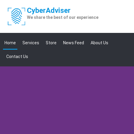
Skip
to
Cyber
Adviser
content
We share the best of our experience
Home
Services
Store
News Feed
About Us
Contact Us